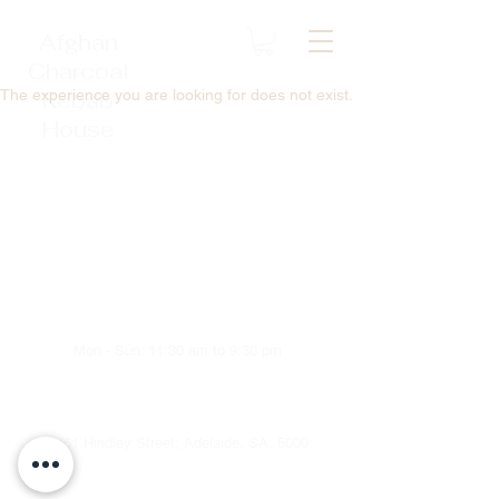
Afghan
Charcoal
The experience you are looking for does not exist.
Kebab
House
Mon - Sun: 11:30 am to 9:30 pm
1/61 Hindley Street, Adelaide, SA 5000