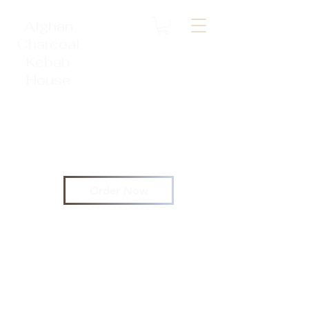
Afghan
Charcoal
Kebab
House
Order Now